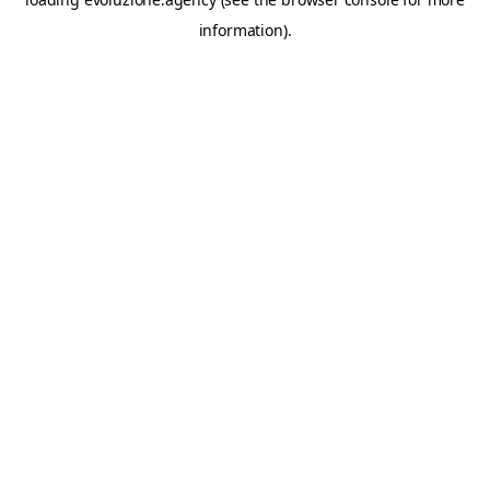
information).