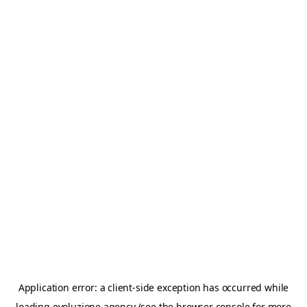
Application error: a
client
-side exception has occurred while
loading
evoluzione.agency
(see the
browser console
for more