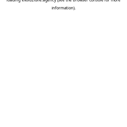
information).