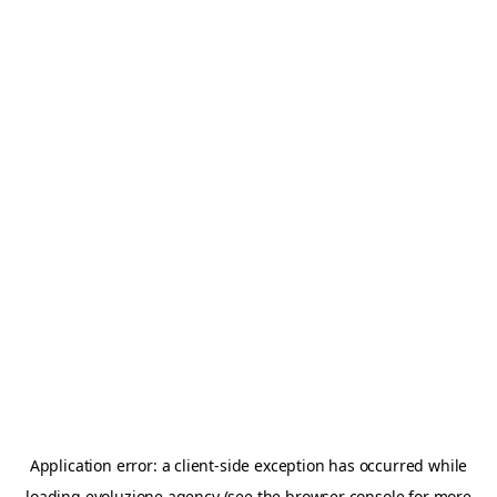
Application error: a
client
-side exception has occurred while
loading
evoluzione.agency
(see the
browser console
for more