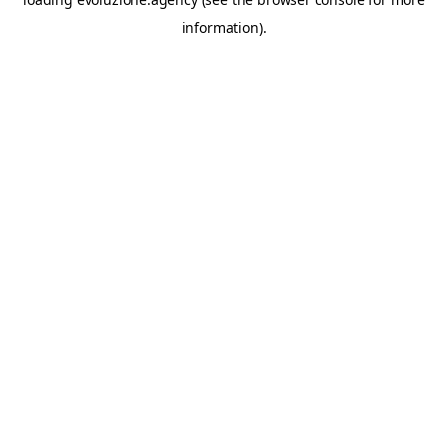
information).