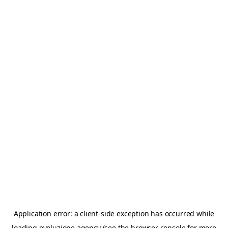
Application error: a
client
-side exception has occurred while
loading
evoluzione.agency
(see the
browser console
for more