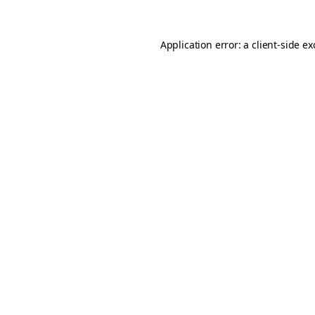
Application error: a
client
-side e