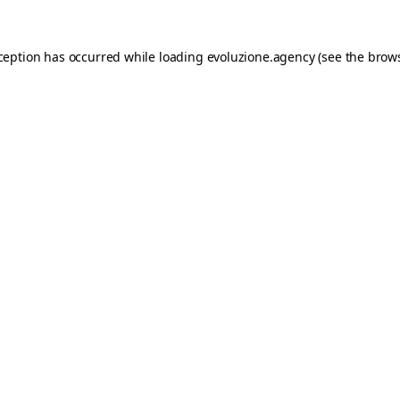
xception has occurred while loading
evoluzione.agency
(see the
brows