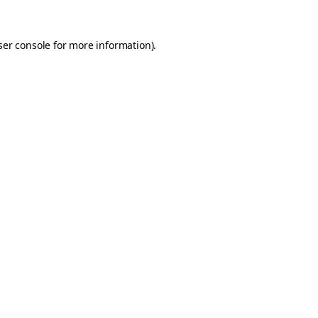
er console
for more information).