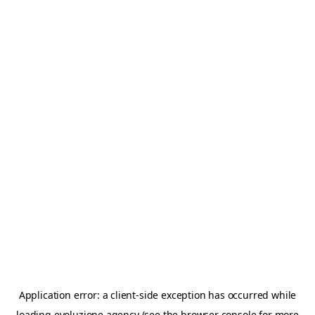
Application error: a
client
-side exception has occurred while
loading
evoluzione.agency
(see the
browser console
for more