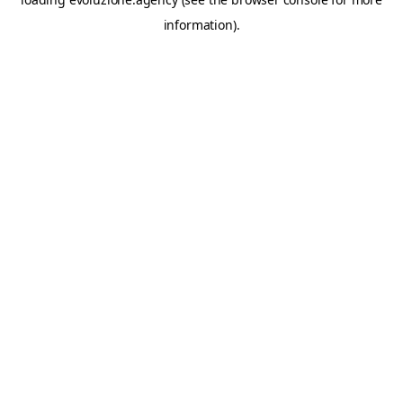
information).