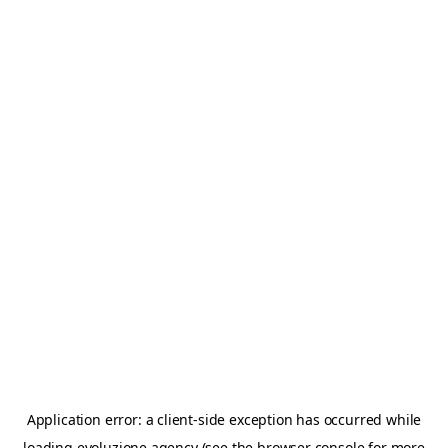
Application error: a
client
-side exception has occurred while
loading
evoluzione.agency
(see the
browser console
for more