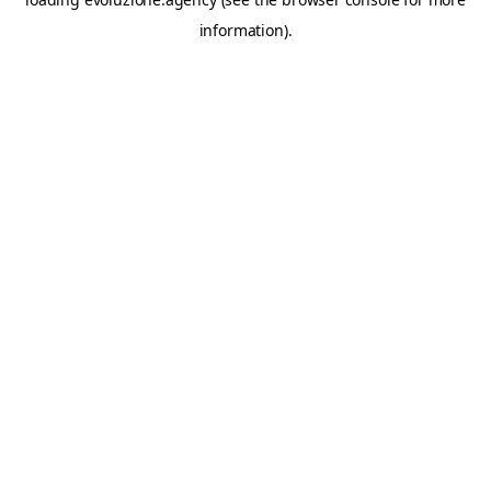
information).