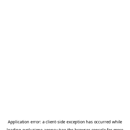
Application error: a
client
-side exception has occurred while
loading
evoluzione.agency
(see the
browser console
for more