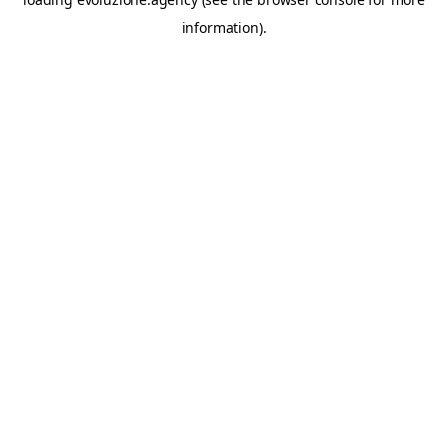
information).