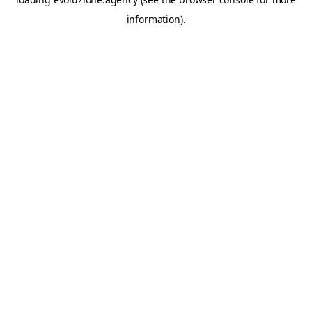
information).