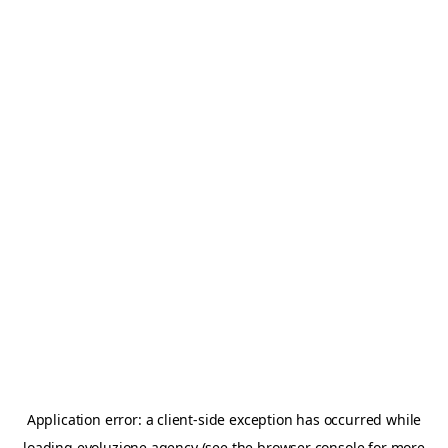
Application error: a
client
-side exception has occurred while
loading
evoluzione.agency
(see the
browser console
for more