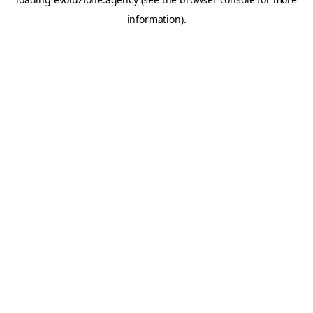
information).