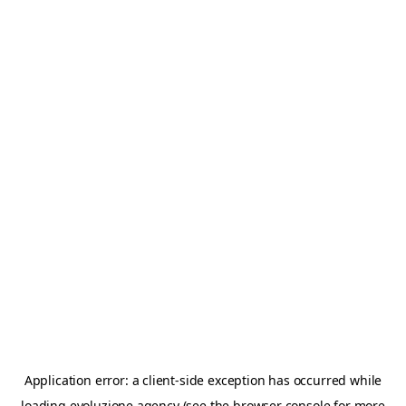
Application error: a
client
-side exception has occurred while
loading
evoluzione.agency
(see the
browser console
for more