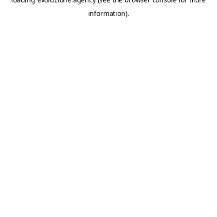
information).