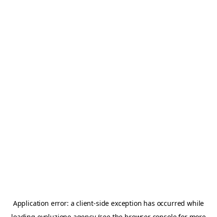
Application error: a
client
-side exception has occurred while
loading
evoluzione.agency
(see the
browser console
for more