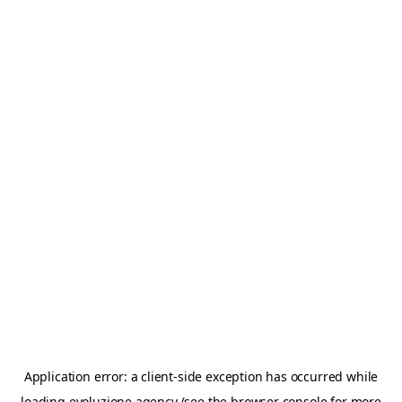
Application error: a
client
-side exception has occurred while
loading
evoluzione.agency
(see the
browser console
for more