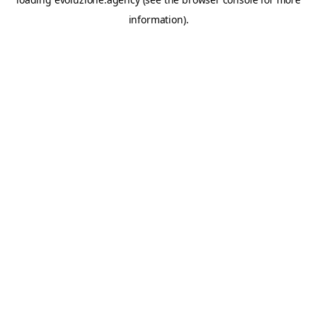
information).