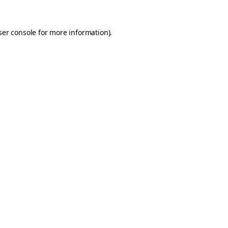
er console
for more information).