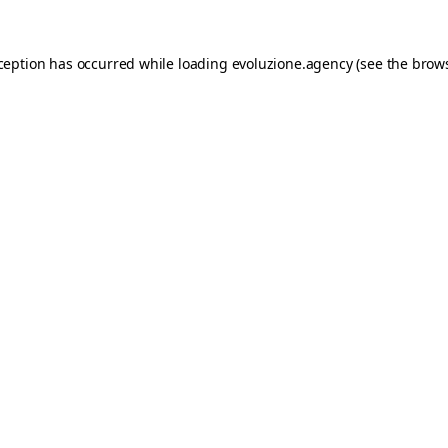
xception has occurred while loading
evoluzione.agency
(see the
brows