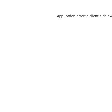
Application error: a
client
-side e