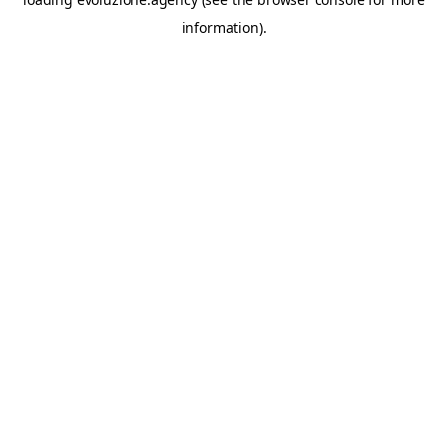
information).