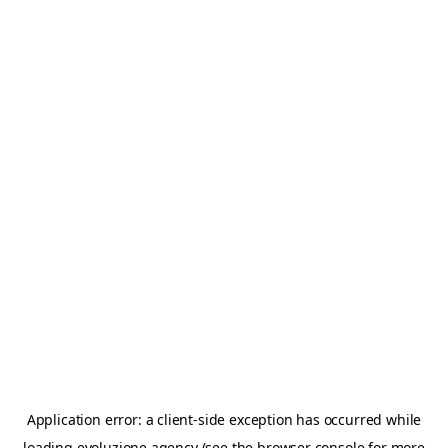
Application error: a
client
-side exception has occurred while
loading
evoluzione.agency
(see the
browser console
for more