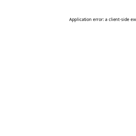
Application error: a
client
-side e