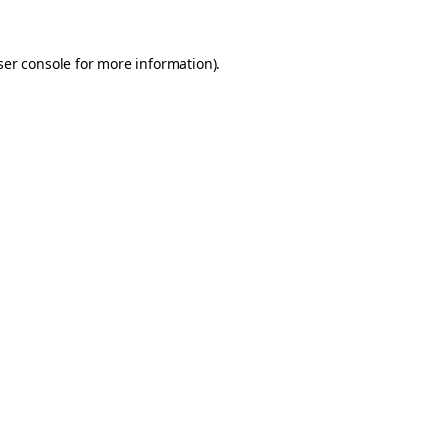
er console
for more information).