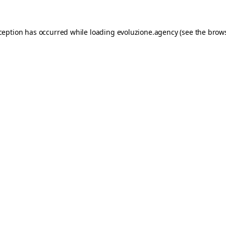
xception has occurred while loading
evoluzione.agency
(see the
brows