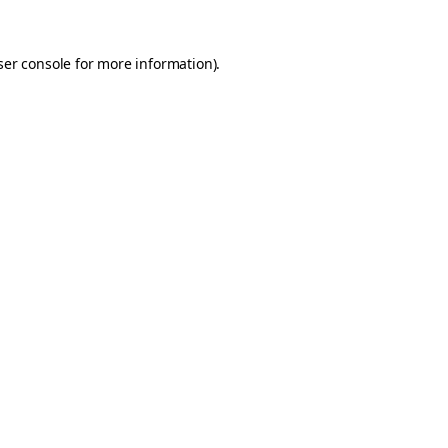
er console
for more information).