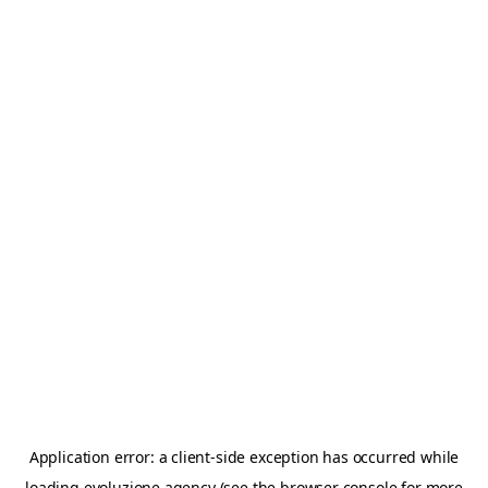
Application error: a
client
-side exception has occurred while
loading
evoluzione.agency
(see the
browser console
for more