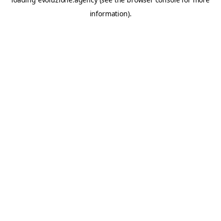
information).