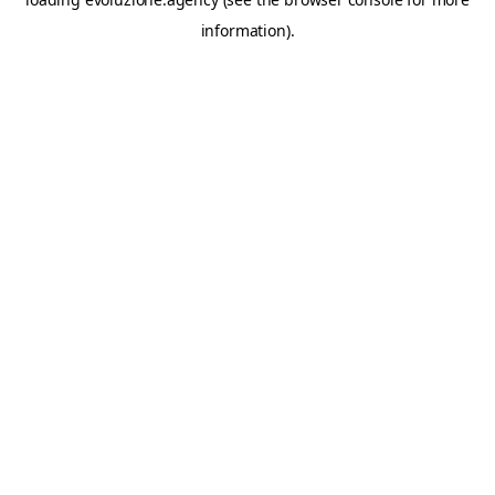
information).