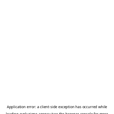
Application error: a
client
-side exception has occurred while
loading
evoluzione.agency
(see the
browser console
for more