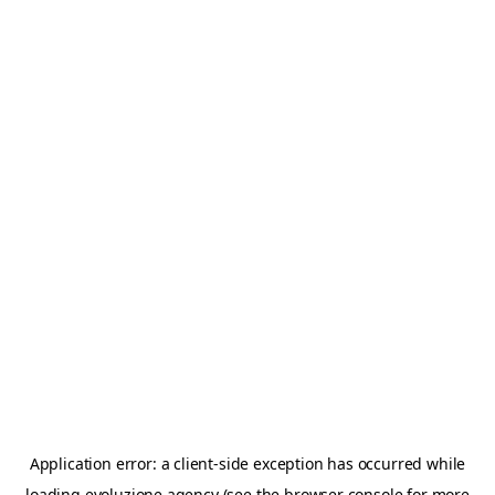
Application error: a
client
-side exception has occurred while
loading
evoluzione.agency
(see the
browser console
for more