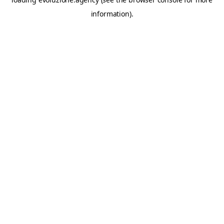
information).