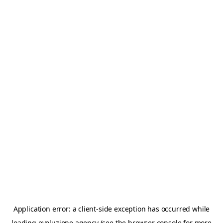
Application error: a
client
-side exception has occurred while
loading
evoluzione.agency
(see the
browser console
for more