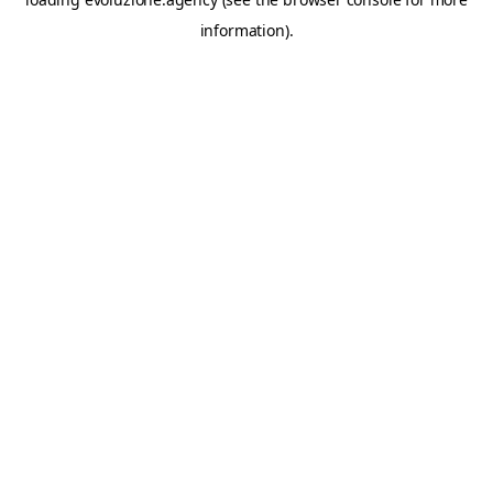
information).