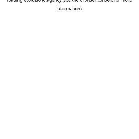
information).