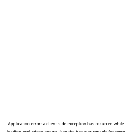
Application error: a
client
-side exception has occurred while
loading
evoluzione.agency
(see the
browser console
for more