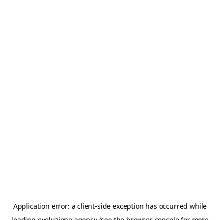
Application error: a
client
-side exception has occurred while
loading
evoluzione.agency
(see the
browser console
for more