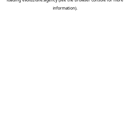
information).