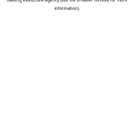
information).