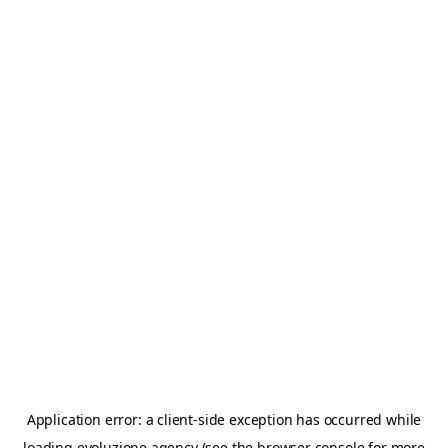
Application error: a
client
-side exception has occurred while
loading
evoluzione.agency
(see the
browser console
for more