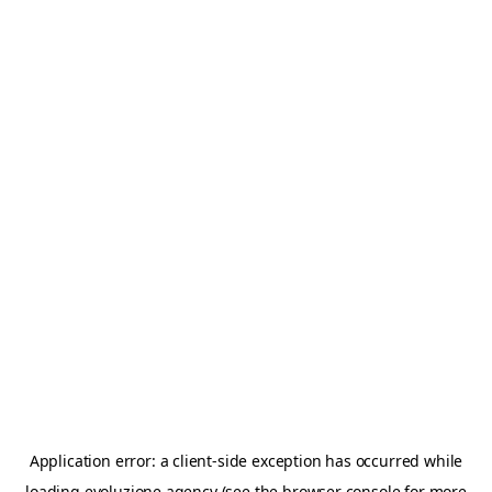
Application error: a
client
-side exception has occurred while
loading
evoluzione.agency
(see the
browser console
for more