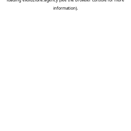
information).