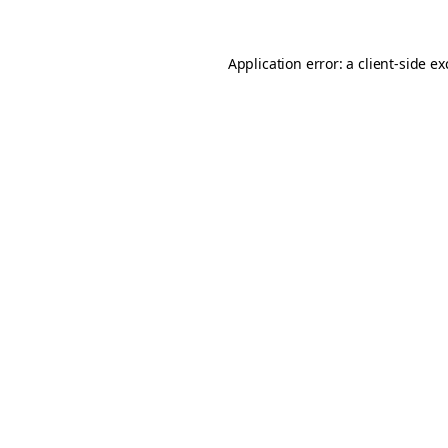
Application error: a
client
-side e