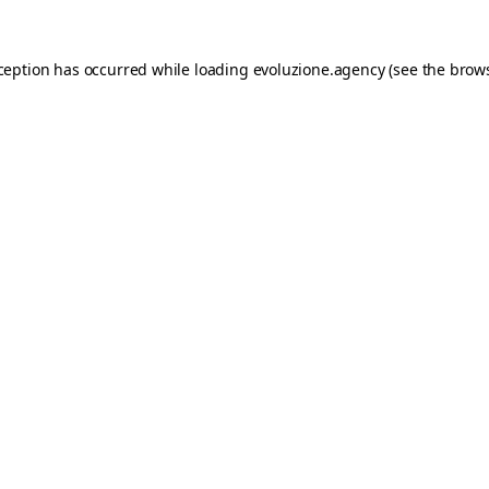
xception has occurred while loading
evoluzione.agency
(see the
brows