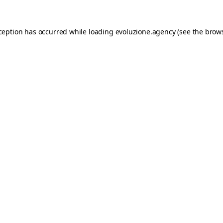
xception has occurred while loading
evoluzione.agency
(see the
brows