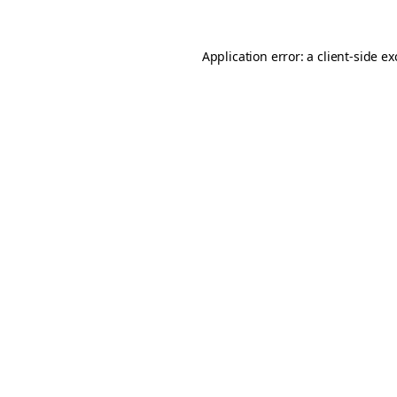
Application error: a
client
-side e