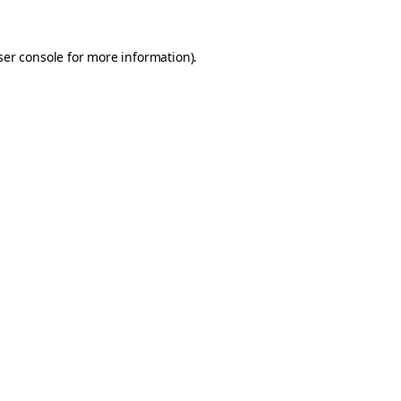
er console
for more information).