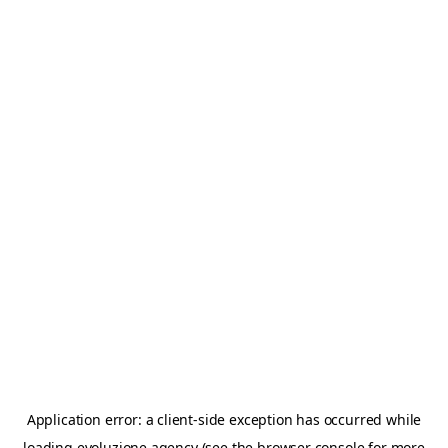
Application error: a
client
-side exception has occurred while
loading
evoluzione.agency
(see the
browser console
for more