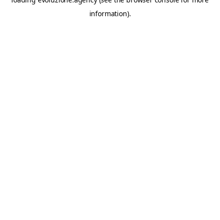
information).