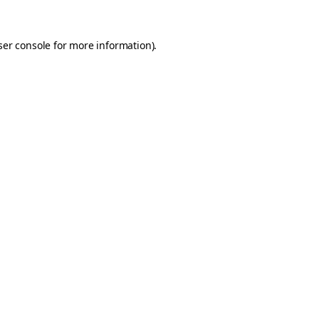
er console
for more information).