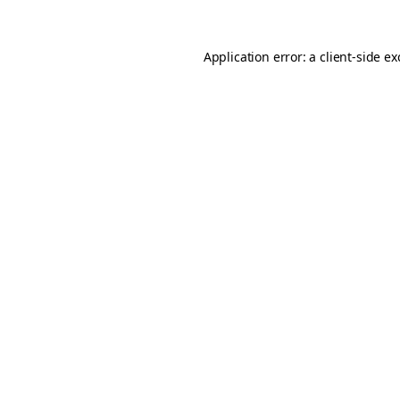
Application error: a
client
-side e