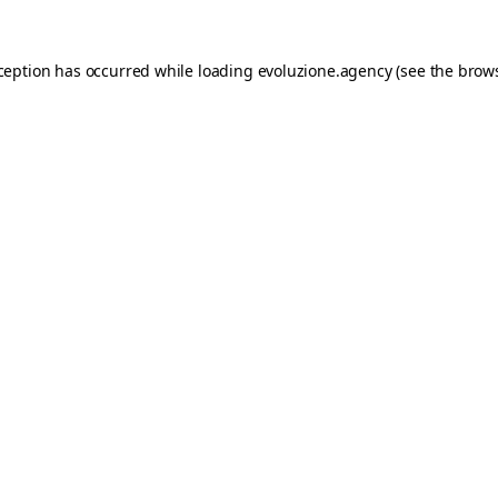
xception has occurred while loading
evoluzione.agency
(see the
brows