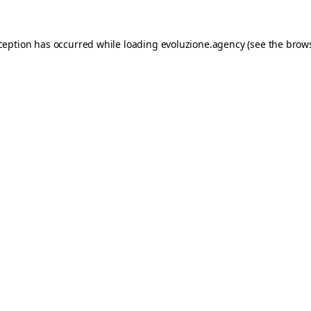
xception has occurred while loading
evoluzione.agency
(see the
brows