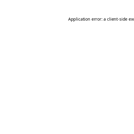
Application error: a
client
-side e