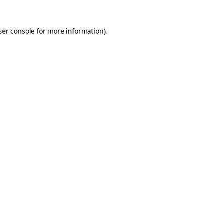
er console
for more information).