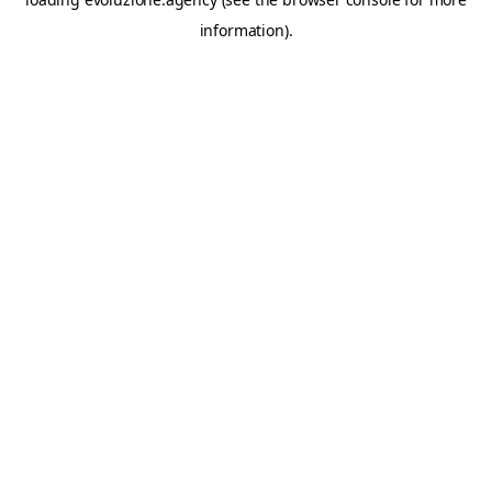
information).