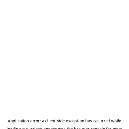
Application error: a
client
-side exception has occurred while
loading
evoluzione.agency
(see the
browser console
for more