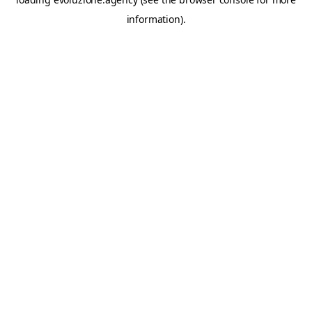
information).