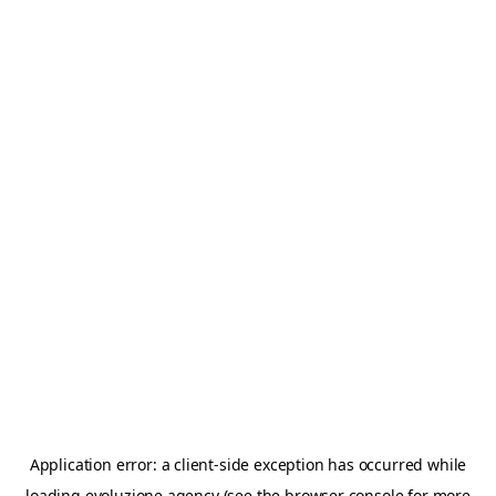
Application error: a
client
-side exception has occurred while
loading
evoluzione.agency
(see the
browser console
for more