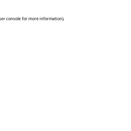
er console
for more information).