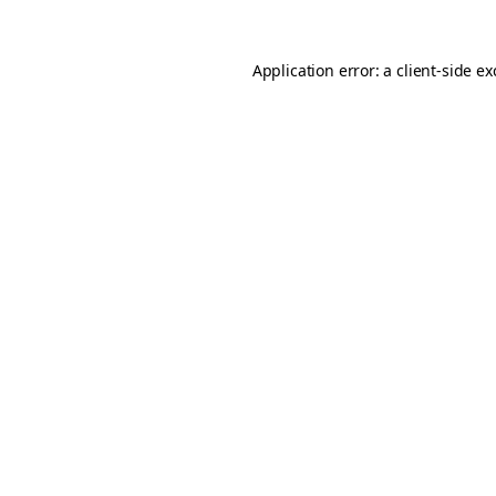
Application error: a
client
-side e