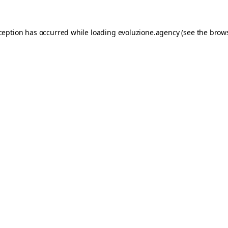
xception has occurred while loading
evoluzione.agency
(see the
brows