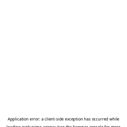
Application error: a
client
-side exception has occurred while
loading
evoluzione.agency
(see the
browser console
for more