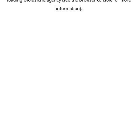
information).