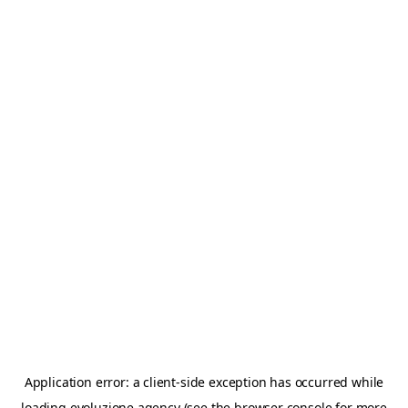
Application error: a
client
-side exception has occurred while
loading
evoluzione.agency
(see the
browser console
for more