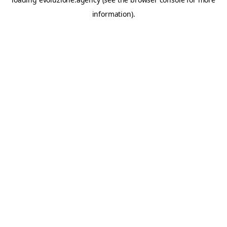
information).