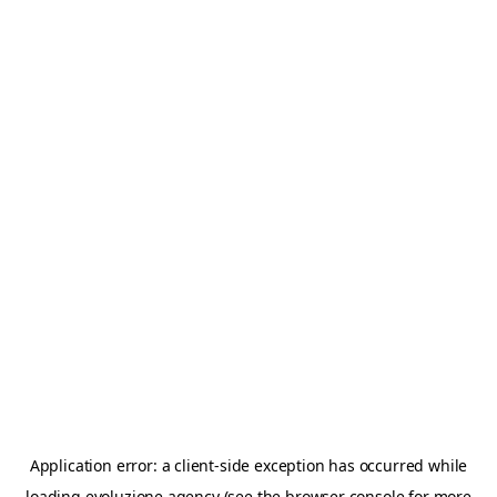
Application error: a
client
-side exception has occurred while
loading
evoluzione.agency
(see the
browser console
for more