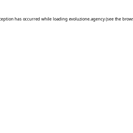
xception has occurred while loading
evoluzione.agency
(see the
brows