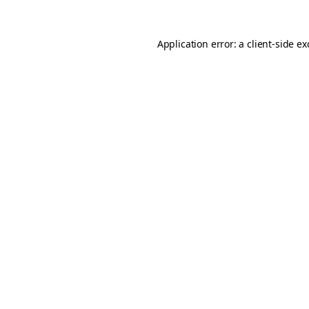
Application error: a
client
-side e