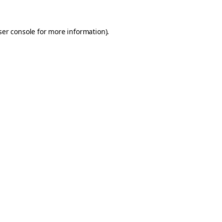
er console
for more information).