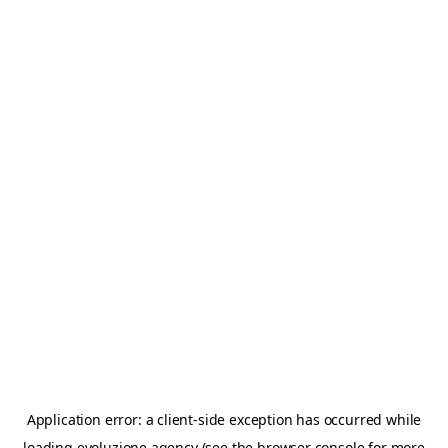
Application error: a
client
-side exception has occurred while
loading
evoluzione.agency
(see the
browser console
for more