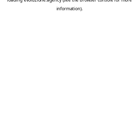
information).