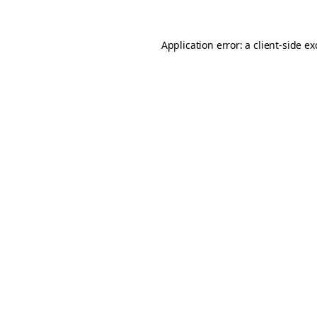
Application error: a
client
-side e