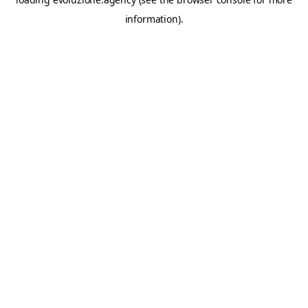
information).