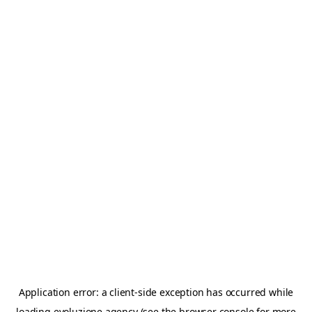
Application error: a
client
-side exception has occurred while
loading
evoluzione.agency
(see the
browser console
for more