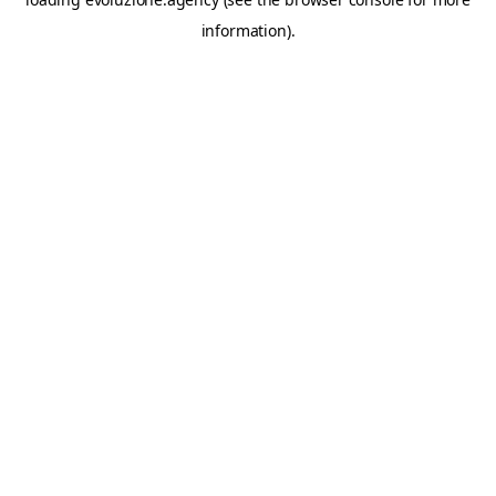
information).