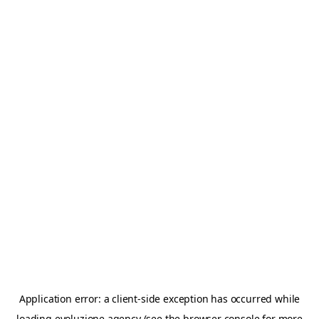
Application error: a
client
-side exception has occurred while
loading
evoluzione.agency
(see the
browser console
for more