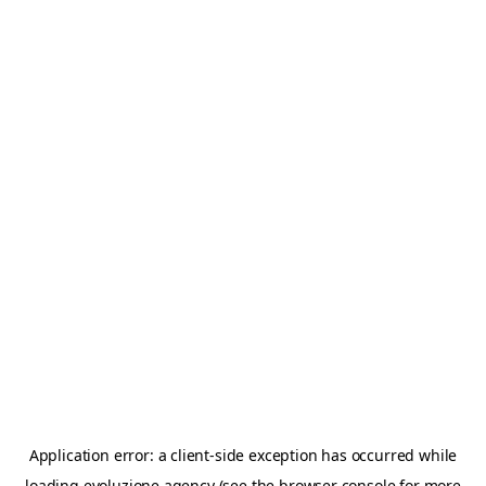
Application error: a
client
-side exception has occurred while
loading
evoluzione.agency
(see the
browser console
for more