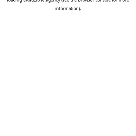
information).