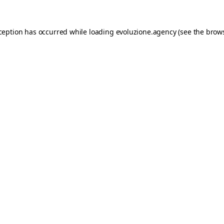
xception has occurred while loading
evoluzione.agency
(see the
brows