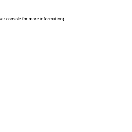
er console
for more information).