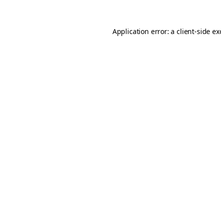
Application error: a
client
-side e