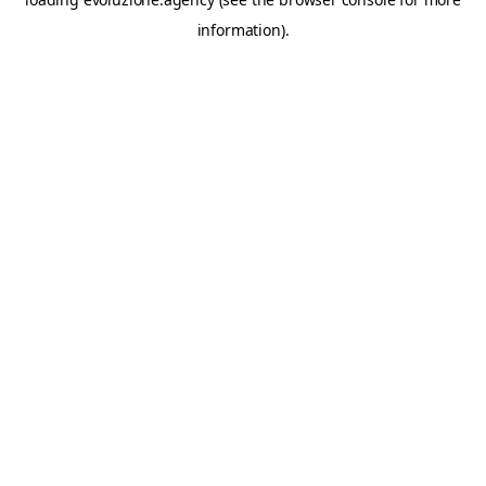
information).