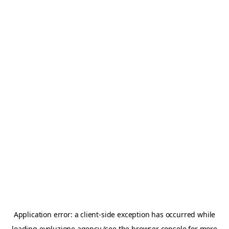
Application error: a
client
-side exception has occurred while
loading
evoluzione.agency
(see the
browser console
for more