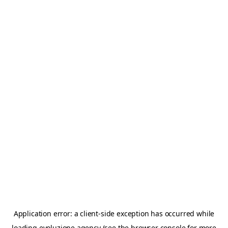
Application error: a
client
-side exception has occurred while
loading
evoluzione.agency
(see the
browser console
for more