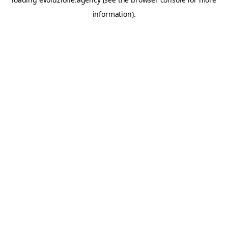
information).