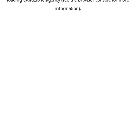
information).