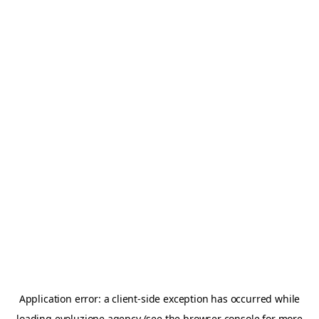
Application error: a
client
-side exception has occurred while
loading
evoluzione.agency
(see the
browser console
for more