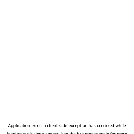
Application error: a
client
-side exception has occurred while
loading
evoluzione.agency
(see the
browser console
for more