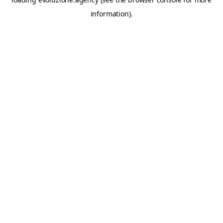
information).