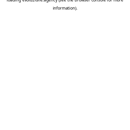
information).