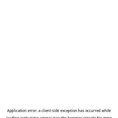
Application error: a
client
-side exception has occurred while
loading
evoluzione.agency
(see the
browser console
for more