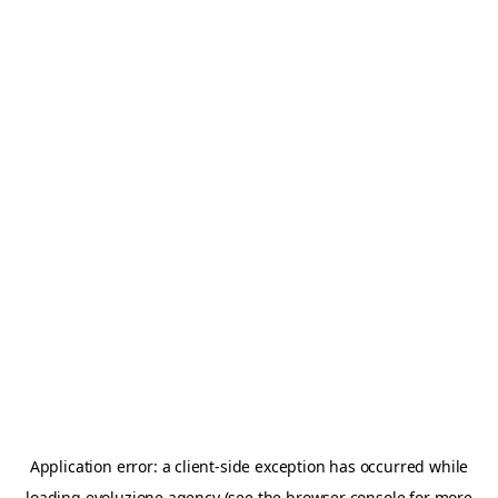
Application error: a
client
-side exception has occurred while
loading
evoluzione.agency
(see the
browser console
for more