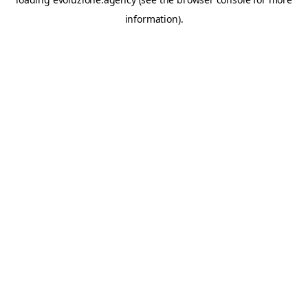
information).