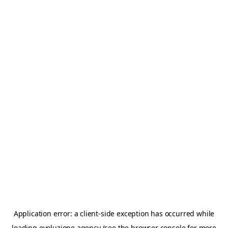
Application error: a
client
-side exception has occurred while
loading
evoluzione.agency
(see the
browser console
for more