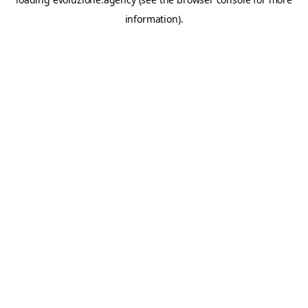
information).