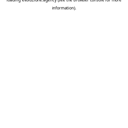
information).