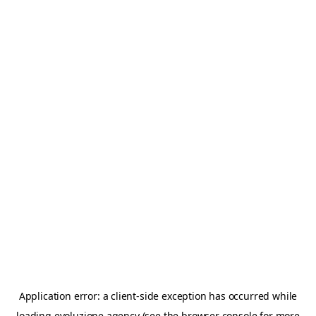
Application error: a
client
-side exception has occurred while
loading
evoluzione.agency
(see the
browser console
for more