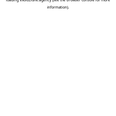
information).