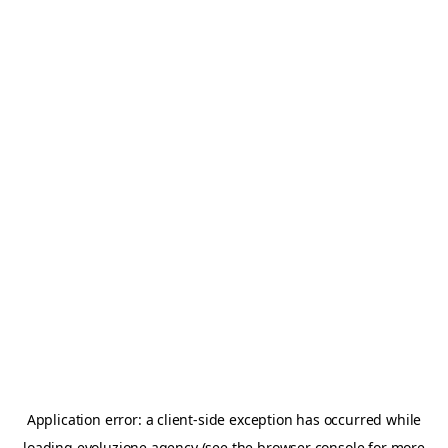
Application error: a
client
-side exception has occurred while
loading
evoluzione.agency
(see the
browser console
for more